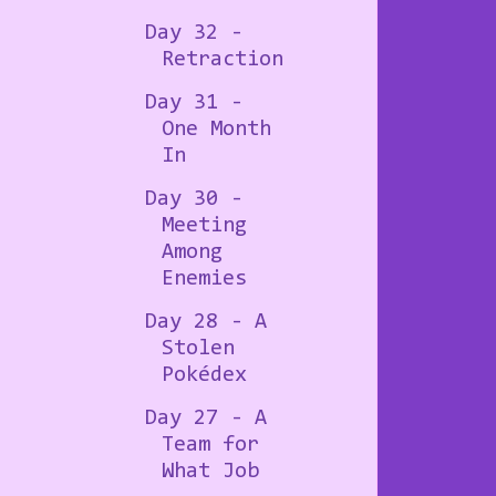
Day 32 -
Retraction
Day 31 -
One Month
In
Day 30 -
Meeting
Among
Enemies
Day 28 - A
Stolen
Pokédex
Day 27 - A
Team for
What Job