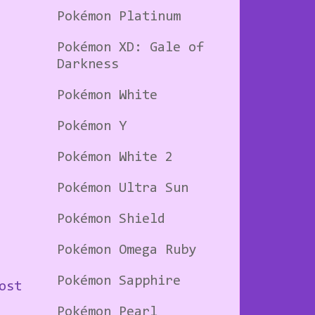
Pokémon Platinum
Pokémon XD: Gale of
Darkness
Pokémon White
Pokémon Y
Pokémon White 2
Pokémon Ultra Sun
Pokémon Shield
Pokémon Omega Ruby
Pokémon Sapphire
ost
Pokémon Pearl