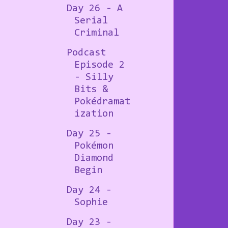
Day 26 - A
Serial
Criminal
Podcast
Episode 2
- Silly
Bits &
Pokédramat
ization
Day 25 -
Pokémon
Diamond
Begin
Day 24 -
Sophie
Day 23 -