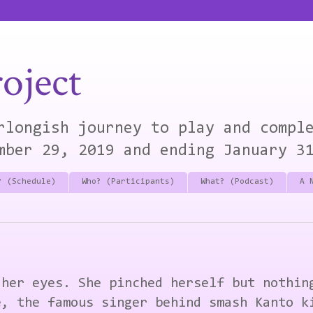
oject
rlongish journey to play and compl
mber 29, 2019 and ending January 3
? (Schedule)
Who? (Participants)
What? (Podcast)
A 
 her eyes. She pinched herself but nothin
e, the famous singer behind smash Kanto k