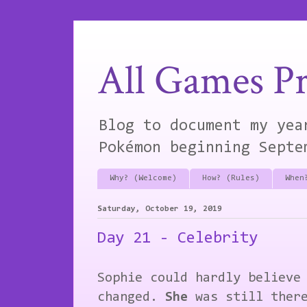
All Games Pr
Blog to document my yea
Pokémon beginning Septe
Why? (Welcome)
How? (Rules)
When
Saturday, October 19, 2019
Day 21 - Celebrity
Sophie could hardly believe
changed.
She
was still ther