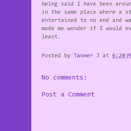
being said I have been arou
in the same place where a s
entertained to no end and w
made me wonder if I would e
least.
Posted by
Tanner J
at
6:20 P
No comments:
Post a Comment