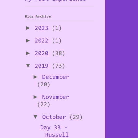
Blog Archive
►
2023
(1)
►
2022
(1)
►
2020
(38)
▼
2019
(73)
►
December
(20)
►
November
(22)
▼
October
(29)
Day 33 -
Russell