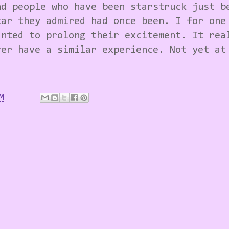
nd people who have been starstruck just b
tar they admired had once been. I for one
anted to prolong their excitement. It rea
ver have a similar experience. Not yet at
M