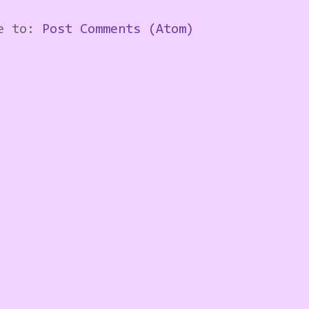
be to:
Post Comments (Atom)