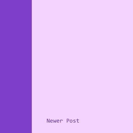
Newer Post