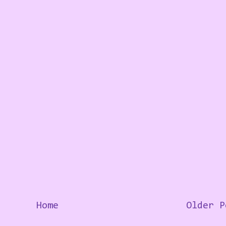
Home
Older P