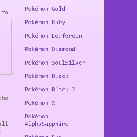
Pokémon Gold
 to
Pokémon Ruby
Pokémon LeafGreen
Pokémon Diamond
Pokémon SoulSilver
Pokémon Black
Pokémon Black 2
the
Pokémon X
Pokémon
all
AlphaSapphire
t