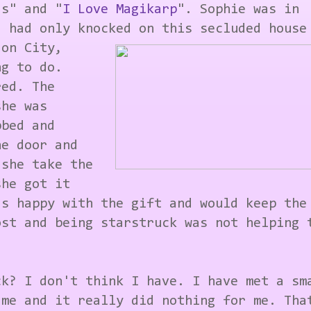
as" and "
I Love Magikarp
". Sophie was in
d had only knocked on this secluded house
don City,
ng to do.
red. The
she was
bbed and
he door and
 she take the
she got it
as happy with the gift and would keep the
ost and being starstruck was not helping 
ck? I don't think I have. I have met a sm
 me and it really did nothing for me. Tha