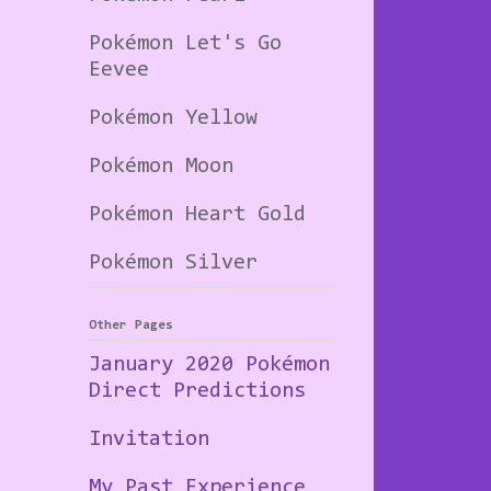
Pokémon Let's Go
Eevee
Pokémon Yellow
Pokémon Moon
Pokémon Heart Gold
Pokémon Silver
Other Pages
January 2020 Pokémon
Direct Predictions
Invitation
My Past Experience