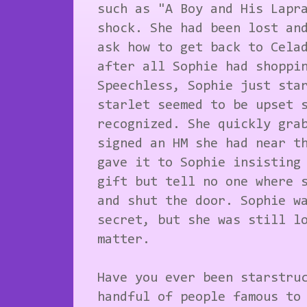
such as "A Boy and His Lapr
shock. She had been lost an
ask how to get back to Cela
after all Sophie had shoppi
Speechless, Sophie just sta
starlet seemed to be upset 
recognized. She quickly gra
signed an HM she had near t
gave it to Sophie insisting
gift but tell no one where 
and shut the door. Sophie w
secret, but she was still l
matter.
Have you ever been starstru
handful of people famous to