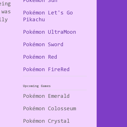
Pokémon Sun
eing
 was
Pokémon Let's Go
lly
Pikachu
Pokémon UltraMoon
Pokémon Sword
Pokémon Red
Pokémon FireRed
Upcoming Games
Pokémon Emerald
Pokémon Colosseum
Pokémon Crystal