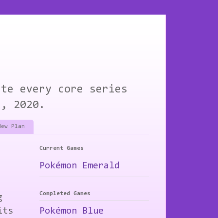
ete every core series
1, 2020.
New Plan
Current Games
Pokémon Emerald
Completed Games
g
its
Pokémon Blue