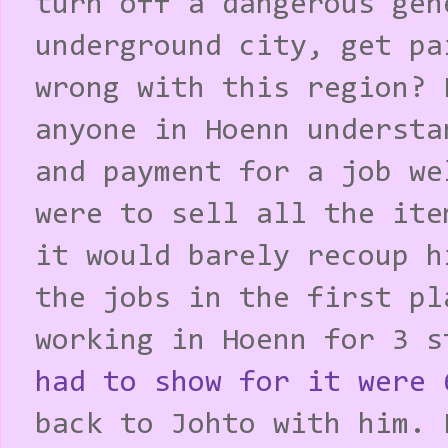
turn off a dangerous gen
underground city, get pa
wrong with this region? 
anyone in Hoenn understa
and payment for a job we
were to sell all the ite
it would barely recoup h
the jobs in the first pl
working in Hoenn for 3 
had to show for it were 
back to Johto with him. 