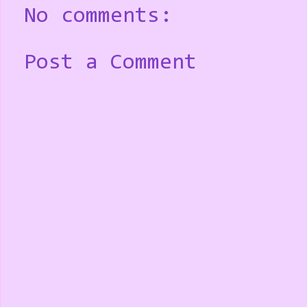
No comments:
Post a Comment