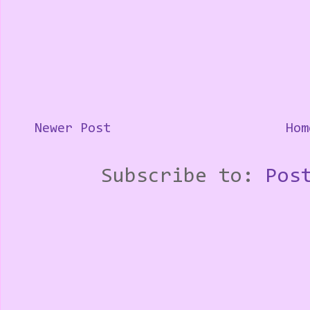
Newer Post
Hom
Subscribe to:
Pos