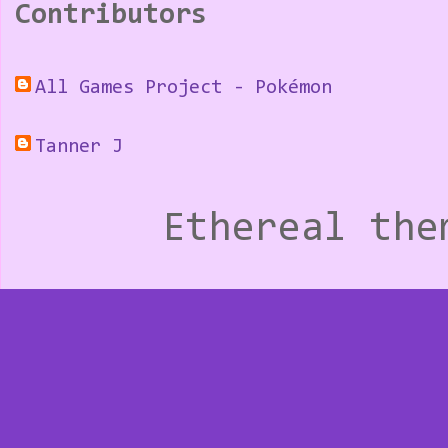
Contributors
All Games Project - Pokémon
Tanner J
Ethereal th