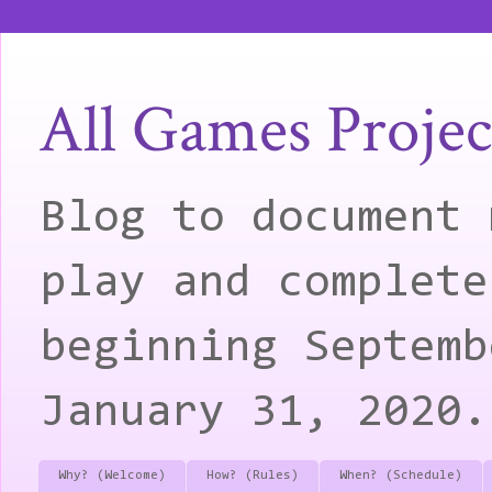
All Games Projec
Blog to document 
play and complete
beginning Septemb
January 31, 2020.
Why? (Welcome)
How? (Rules)
When? (Schedule)