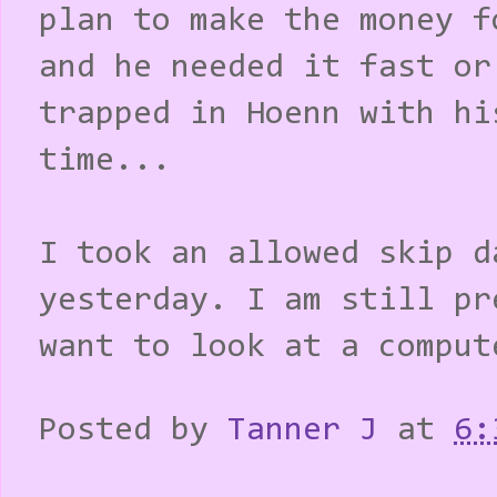
plan to make the money f
and he needed it fast or
trapped in Hoenn with hi
time...
I took an allowed skip d
yesterday. I am still pr
want to look at a comput
Posted by
Tanner J
at
6: