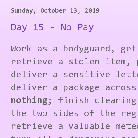
Sunday, October 13, 2019
Day 15 - No Pay
Work as a bodyguard, get
retrieve a stolen item, 
deliver a sensitive lett
deliver a package across
nothing
; finish clearing
the two sides of the reg
retrieve a valuable mete