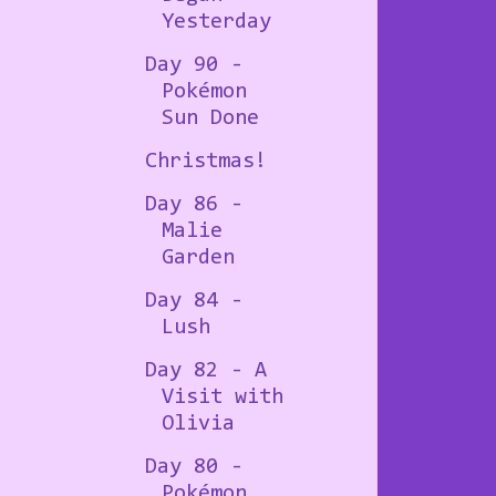
Yesterday
Day 90 -
Pokémon
Sun Done
Christmas!
Day 86 -
Malie
Garden
Day 84 -
Lush
Day 82 - A
Visit with
Olivia
Day 80 -
Pokémon