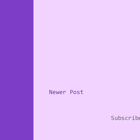
Newer Post
Subscri