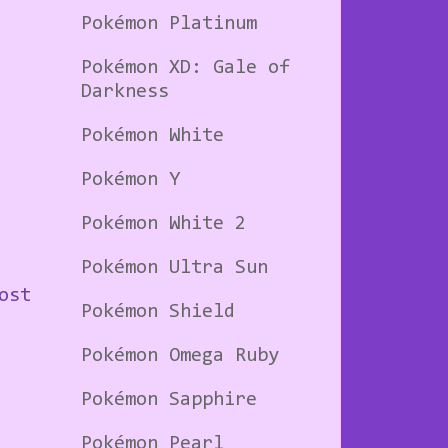
Pokémon Platinum
Pokémon XD: Gale of
Darkness
Pokémon White
Pokémon Y
Pokémon White 2
Pokémon Ultra Sun
ost
Pokémon Shield
Pokémon Omega Ruby
Pokémon Sapphire
Pokémon Pearl