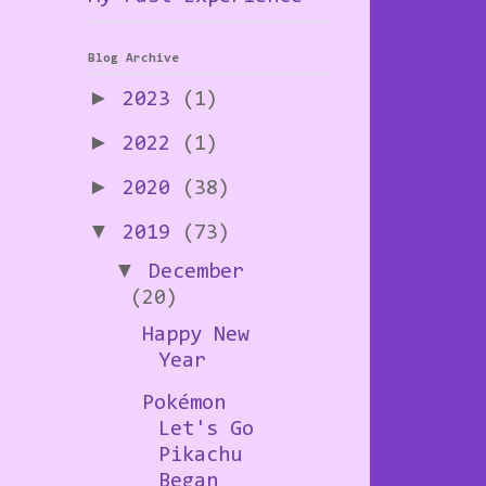
Blog Archive
►
2023
(1)
►
2022
(1)
►
2020
(38)
▼
2019
(73)
▼
December
(20)
Happy New
Year
Pokémon
Let's Go
Pikachu
Began