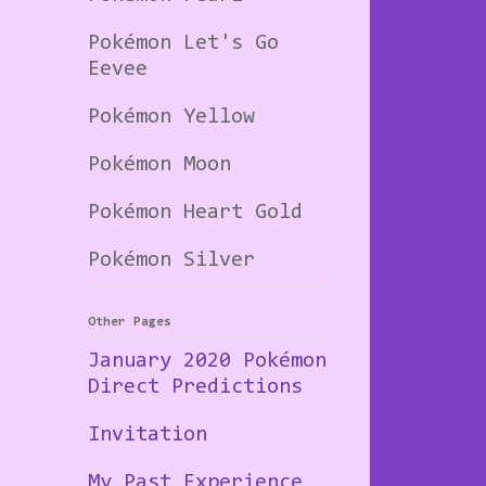
Pokémon Let's Go
Eevee
Pokémon Yellow
Pokémon Moon
Pokémon Heart Gold
Pokémon Silver
Other Pages
January 2020 Pokémon
Direct Predictions
Invitation
My Past Experience