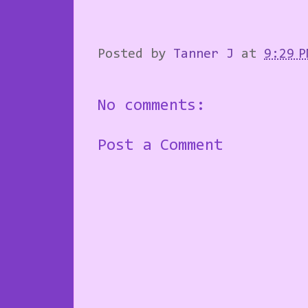
Posted by
Tanner J
at
9:29 P
No comments:
Post a Comment