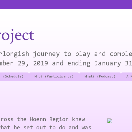
oject
rlongish journey to play and compl
mber 29, 2019 and ending January 3
? (Schedule)
Who? (Participants)
What? (Podcast)
A 
cross the Hoenn Region knew
what he set out to do and was