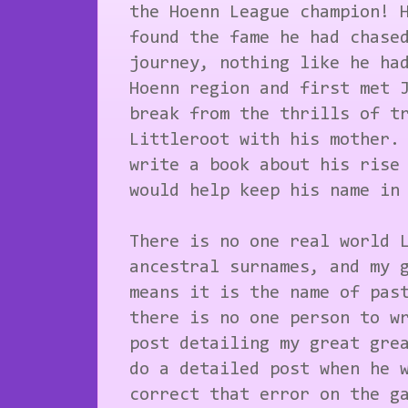
the Hoenn League champion! 
found the fame he had chase
journey, nothing like he ha
Hoenn region and first met 
break from the thrills of t
Littleroot with his mother.
write a book about his rise
would help keep his name in
There is no one real world 
ancestral surnames, and my 
means it is the name of pas
there is no one person to w
post detailing my great gre
do a detailed post when he 
correct that error on the g