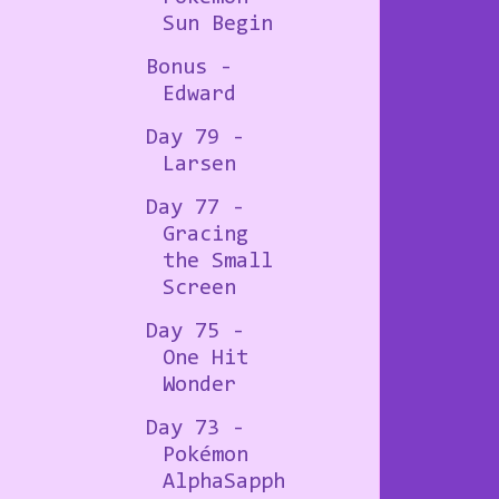
Sun Begin
Bonus -
Edward
Day 79 -
Larsen
Day 77 -
Gracing
the Small
Screen
Day 75 -
One Hit
Wonder
Day 73 -
Pokémon
AlphaSapph