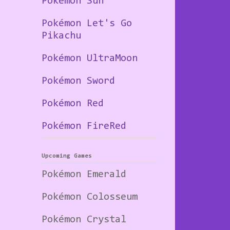
Pokémon Sun
Pokémon Let's Go
Pikachu
Pokémon UltraMoon
Pokémon Sword
Pokémon Red
Pokémon FireRed
Upcoming Games
Pokémon Emerald
Pokémon Colosseum
Pokémon Crystal