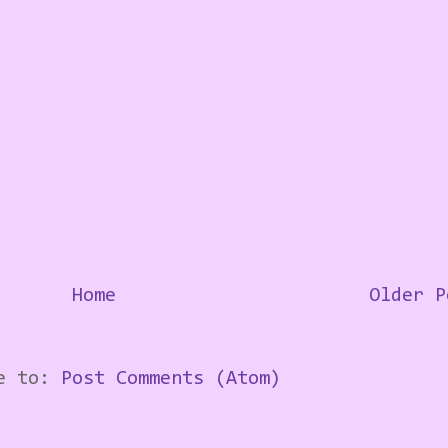
Home
Older P
be to:
Post Comments (Atom)