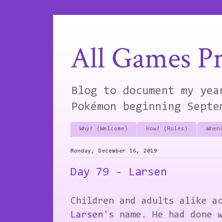
All Games Pr
Blog to document my yea
Pokémon beginning Septe
Why? (Welcome)
How? (Rules)
When
Monday, December 16, 2019
Day 79 - Larsen
Children and adults alike a
Larsen
's name. He had done 