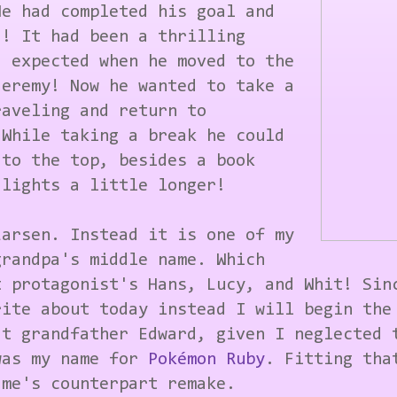
He had completed his goal and
d! It had been a thrilling
d expected when he moved to the
Jeremy! Now he wanted to take a
raveling and return to
 While taking a break he could
 to the top, besides a book
 lights a little longer!
Larsen. Instead it is one of my
grandpa's middle name. Which
t protagonist's Hans, Lucy, and Whit! Sin
rite about today instead I will begin the
at grandfather Edward, given I neglected 
was my name for
Pokémon Ruby
. Fitting tha
ame's counterpart remake.