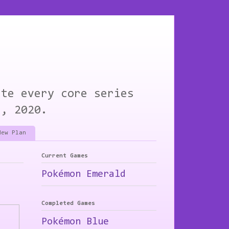
ete every core series
1, 2020.
New Plan
Current Games
Pokémon Emerald
Completed Games
Pokémon Blue