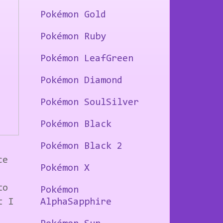
Pokémon Gold
Pokémon Ruby
Pokémon LeafGreen
Pokémon Diamond
Pokémon SoulSilver
Pokémon Black
Pokémon Black 2
ce
Pokémon X
to
Pokémon
t I
AlphaSapphire