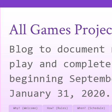
All Games Projec
Blog to document 
play and complete
beginning Septemb
January 31, 2020.
Why? (Welcome)
How? (Rules)
When? (Schedule)