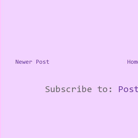
Newer Post
Hom
Subscribe to:
Pos