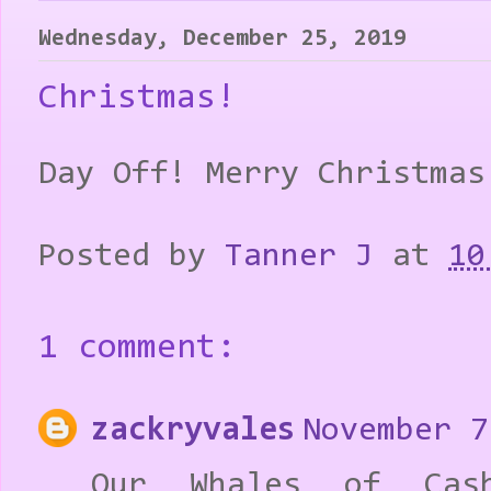
Wednesday, December 25, 2019
Christmas!
Day Off! Merry Christmas
Posted by
Tanner J
at
10
1 comment:
zackryvales
November 7
Our Whales of Cas