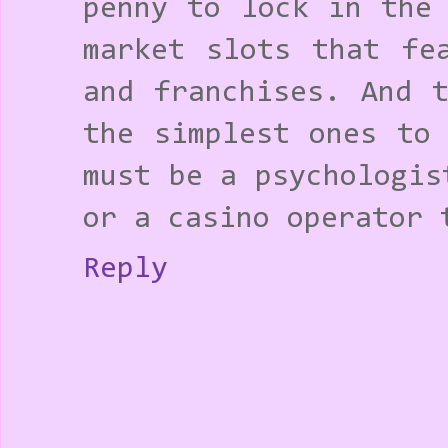
penny to lock in the
market slots that fe
and franchises. And 
the simplest ones to
must be a psychologis
or a casino operator 
Reply