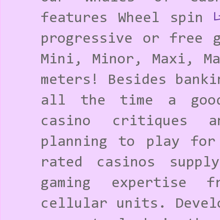
features Wheel spin
progressive or free 
Mini, Minor, Maxi, M
meters! Besides banki
all the time a goo
casino critiques a
planning to play for
rated casinos suppl
gaming expertise 
cellular units. Devel