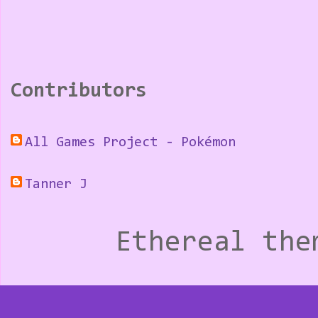
Contributors
All Games Project - Pokémon
Tanner J
Ethereal th