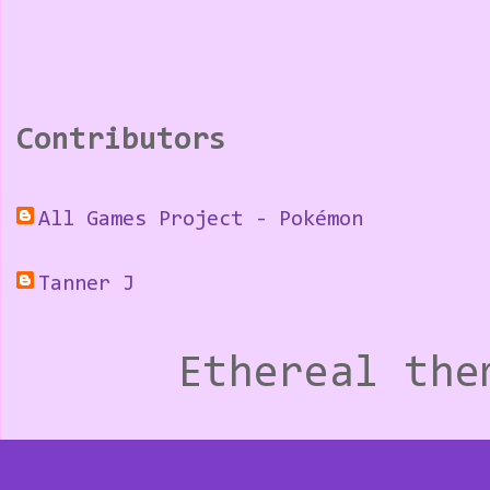
Contributors
All Games Project - Pokémon
Tanner J
Ethereal th