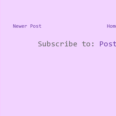
Newer Post
Hom
Subscribe to:
Pos