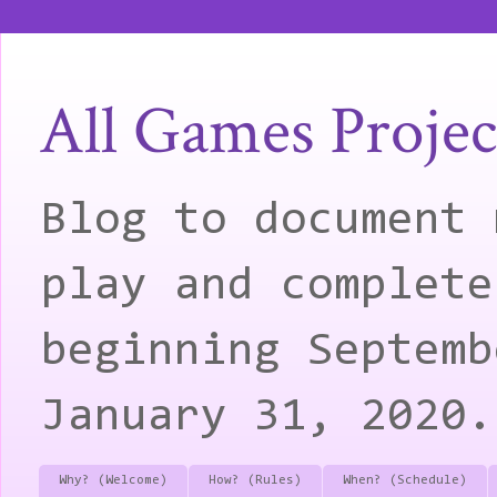
All Games Projec
Blog to document 
play and complete
beginning Septemb
January 31, 2020.
Why? (Welcome)
How? (Rules)
When? (Schedule)