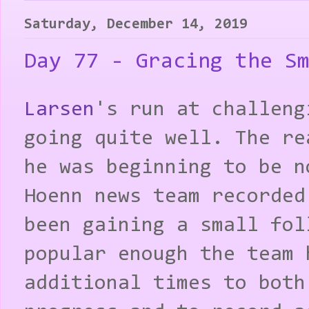
Saturday, December 14, 2019
Day 77 - Gracing the S
Larsen
's run at challeng
going quite well. The re
he was beginning to be n
Hoenn news team recorded
been gaining a small fol
popular enough the team 
additional times to both