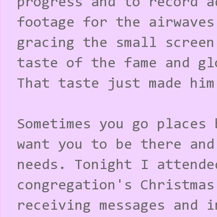
progress and to record a
footage for the airwaves
gracing the small screen
taste of the fame and gl
That taste just made him
Sometimes you go places 
want you to be there and
needs. Tonight I attende
congregation's Christmas
receiving messages and i