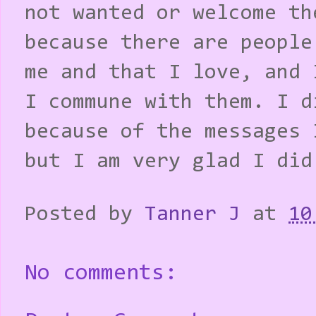
not wanted or welcome th
because there are people
me and that I love, and 
I commune with them. I d
because of the messages 
but I am very glad I did
Posted by
Tanner J
at
10
No comments: