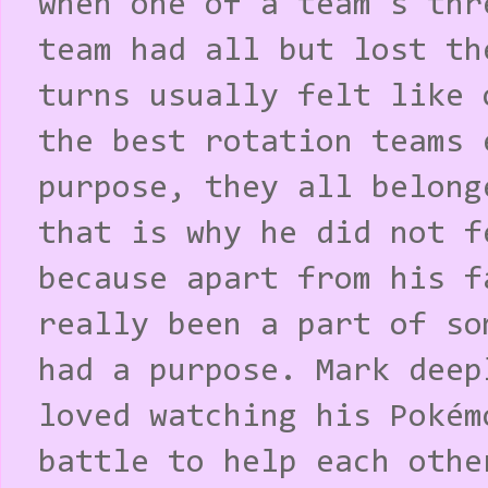
when one of a team's thr
team had all but lost th
turns usually felt like 
the best rotation teams 
purpose, they all belong
that is why he did not f
because apart from his f
really been a part of so
had a purpose. Mark deep
loved watching his Pokém
battle to help each othe