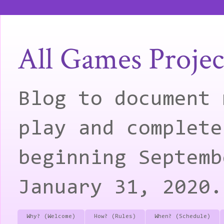
All Games Projec
Blog to document 
play and complete
beginning Septemb
January 31, 2020.
Why? (Welcome)
How? (Rules)
When? (Schedule)