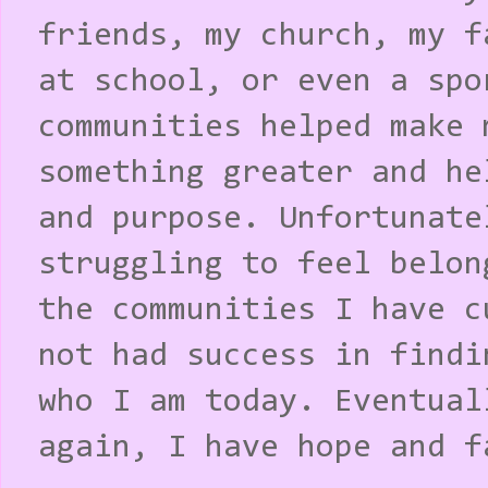
friends, my church, my f
at school, or even a spo
communities helped make 
something greater and he
and purpose. Unfortunate
struggling to feel belon
the communities I have c
not had success in findi
who I am today. Eventual
again, I have hope and f