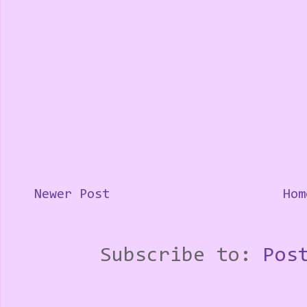
Newer Post
Hom
Subscribe to:
Pos