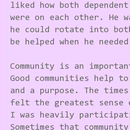
liked how both dependent
were on each other. He w
he could rotate into bot
be helped when he needed
Community is an importan
Good communities help to
and a purpose. The times
felt the greatest sense 
I was heavily participat
Sometimes that community