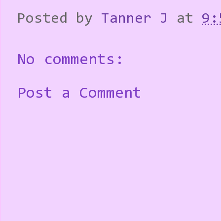
Posted by
Tanner J
at
9:
No comments:
Post a Comment