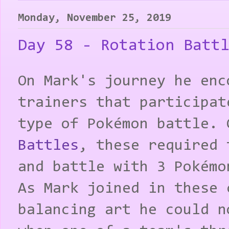
Monday, November 25, 2019
Day 58 - Rotation Batt
On Mark's journey he enc
trainers that participat
type of Pokémon battle.
Battles
, these required 
and battle with 3 Pokémo
As Mark joined in these 
balancing art he could n