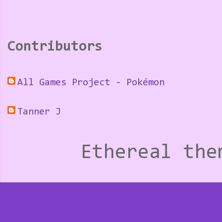
Contributors
All Games Project - Pokémon
Tanner J
Ethereal th