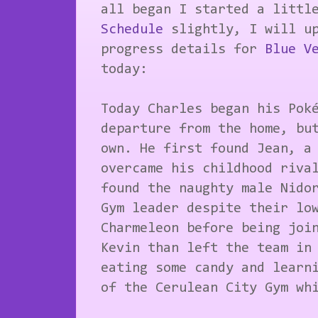
all began I started a littl
Schedule
slightly, I will up
progress details for
Blue V
today:
Today Charles began his Pok
departure from the home, bu
own. He first found Jean, a
overcame his childhood riva
found the naughty male Nido
Gym leader despite their lo
Charmeleon before being joi
Kevin than left the team in
eating some candy and learn
of the Cerulean City Gym wh