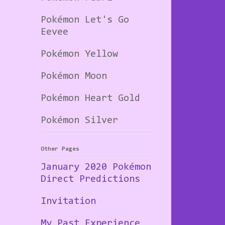
Pokémon Let's Go
Eevee
Pokémon Yellow
Pokémon Moon
Pokémon Heart Gold
Pokémon Silver
Other Pages
January 2020 Pokémon
Direct Predictions
Invitation
My Past Experience