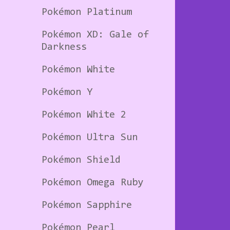
Pokémon Platinum
Pokémon XD: Gale of
Darkness
Pokémon White
Pokémon Y
Pokémon White 2
Pokémon Ultra Sun
Pokémon Shield
Pokémon Omega Ruby
Pokémon Sapphire
Pokémon Pearl