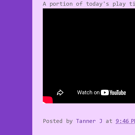
A portion of today's play t
Posted by
Tanner J
at
9:46 P