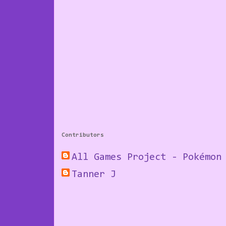
Contributors
All Games Project - Pokémon
Tanner J