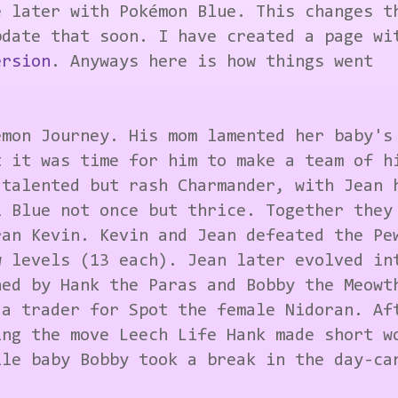
e later with Pokémon Blue. This changes t
date that soon. I have created a page wi
ersion
. Anyways here is how things went
émon Journey. His mom lamented her baby's
t it was time for him to make a team of h
 talented but rash Charmander, with Jean 
l Blue not once but thrice. Together they
ran Kevin. Kevin and Jean defeated the Pe
w levels (13 each). Jean later evolved in
ned by Hank the Paras and Bobby the Meowt
 a trader for Spot the female Nidoran. Af
ing the move Leech Life Hank made short w
ile baby Bobby took a break in the day-ca