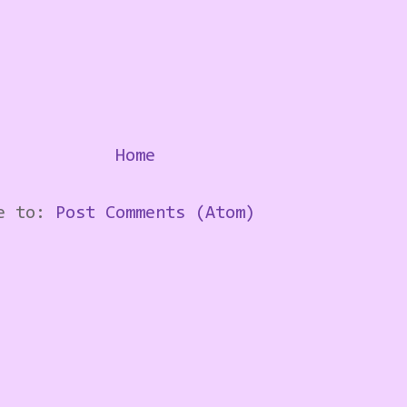
Home
be to:
Post Comments (Atom)