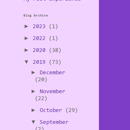
Blog Archive
►
2023
(1)
►
2022
(1)
►
2020
(38)
▼
2019
(73)
►
December
(20)
►
November
(22)
►
October
(29)
▼
September
(2)