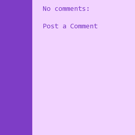
No comments:
Post a Comment