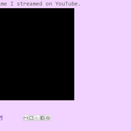
ime I streamed on YouTube.
M