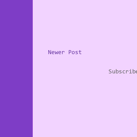
Newer Post
Subscri