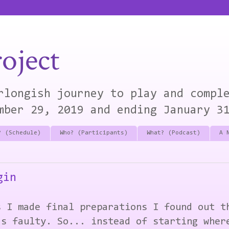
oject
rlongish journey to play and compl
mber 29, 2019 and ending January 3
? (Schedule)
Who? (Participants)
What? (Podcast)
A 
gin
s I made final preparations I found out t
as faulty. So... instead of starting wher