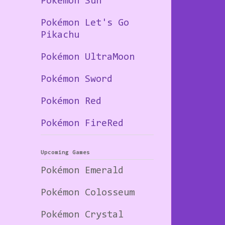
Pokémon Sun
Pokémon Let's Go
Pikachu
Pokémon UltraMoon
Pokémon Sword
Pokémon Red
Pokémon FireRed
Upcoming Games
Pokémon Emerald
Pokémon Colosseum
Pokémon Crystal