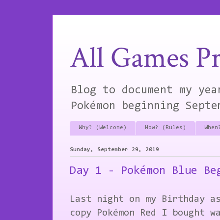
All Games Pr
Blog to document my yea
Pokémon beginning Septe
Why? (Welcome)
How? (Rules)
When
Sunday, September 29, 2019
Day 1 - Pokémon Blue Be
Last night on my Birthday a
copy Pokémon Red I bought w