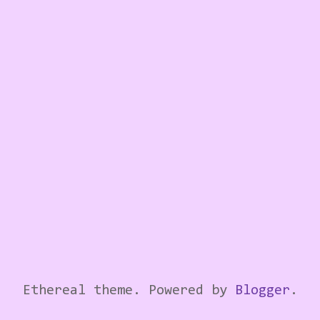
Ethereal theme. Powered by
Blogger
.