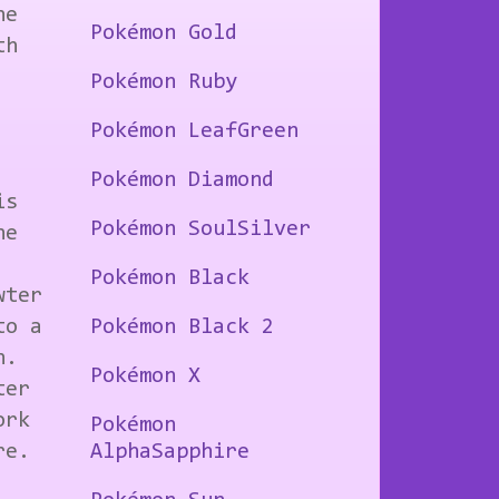
he
Pokémon Gold
th
Pokémon Ruby
Pokémon LeafGreen
Pokémon Diamond
is
Pokémon SoulSilver
he
Pokémon Black
wter
to a
Pokémon Black 2
h.
Pokémon X
ter
ork
Pokémon
re.
AlphaSapphire