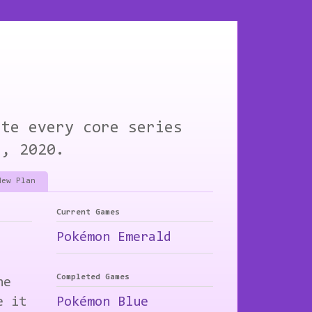
ete every core series
1, 2020.
New Plan
Current Games
Pokémon Emerald
Completed Games
he
e it
Pokémon Blue