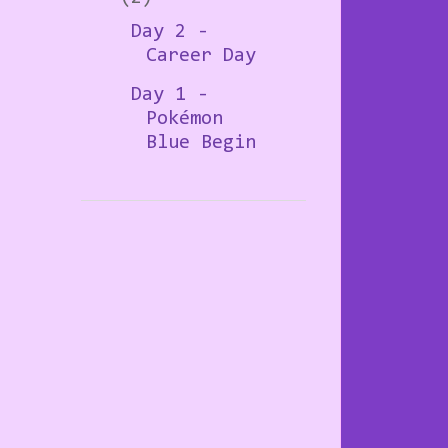
Day 2 -
Career Day
Day 1 -
Pokémon
Blue Begin